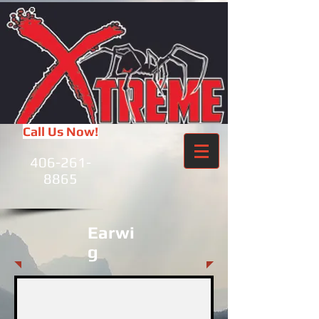
Call Us Now!
406-261-
8865
Earwi
g