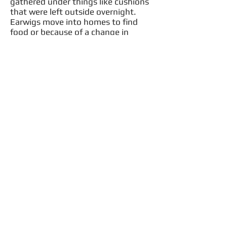
gathered under things like cushions
that were left outside overnight.
Earwigs move into homes to find
food or because of a change in
weather.
Females typically lay between 30
and 50 but actual numbers depend
on species. After hatching, the
nymphs undergo four to five molts
until they become adults.
Call Us Now!
406-261-8865
Facebook
Become a Fan &
you could win a
$25 Credit
©2016 By Xtreme Weed & Pest Solutions, LLC .
All rights reserved.