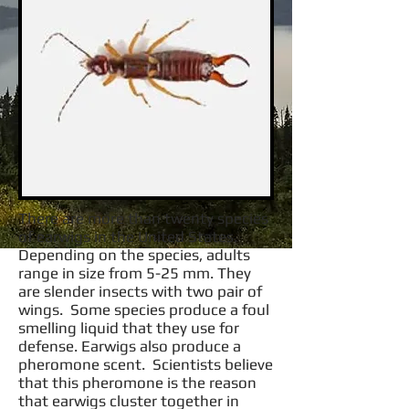
There are more than twenty species
of earwigs in the United States.
Depending on the species, adults
range in size from 5-25 mm. They
are slender insects with two pair of
wings. Some species produce a foul
smelling liquid that they use for
defense. Earwigs also produce a
pheromone scent. Scientists believe
that this pheromone is the reason
that earwigs cluster together in