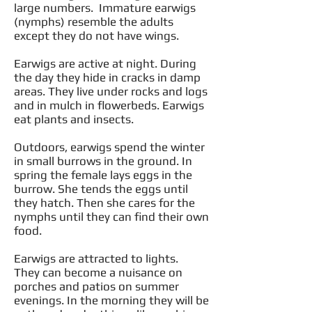
large numbers. Immature earwigs
(nymphs) resemble the adults
except they do not have wings.
Earwigs are active at night. During
the day they hide in cracks in damp
areas. They live under rocks and logs
and in mulch in flowerbeds. Earwigs
eat plants and insects.
Outdoors, earwigs spend the winter
in small burrows in the ground. In
spring the female lays eggs in the
burrow. She tends the eggs until
they hatch. Then she cares for the
nymphs until they can find their own
food.
Earwigs are attracted to lights.
They can become a nuisance on
porches and patios on summer
evenings. In the morning they will be