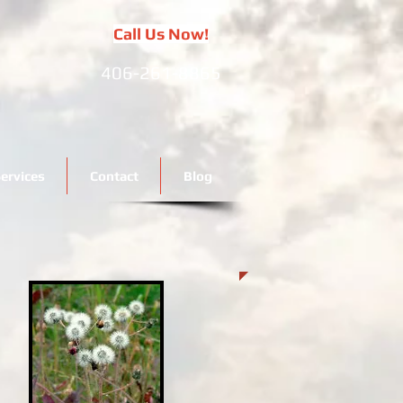
Call Us Now!
406-261-8865
ervices
Contact
Blog