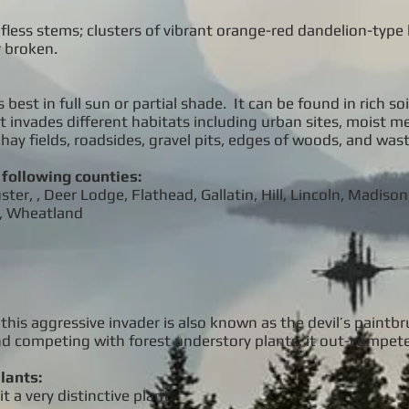
eafless stems; clusters of vibrant orange-red dandelion-typ
 broken.
st in full sun or partial shade. It can be found in rich soil
. It invades different habitats including urban sites, moist 
hay fields, roadsides, gravel pits, edges of woods, and wast
 following counties:
er, , Deer Lodge, Flathead, Gallatin, Hill, Lincoln, Madison
s, Wheatland
 this aggressive invader is also known as the devil’s paintb
and competing with forest understory plants, it out-compet
lants:
t a very distinctive plant.