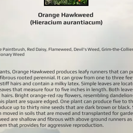
Orange Hawkweed
(Hieracium aurantiacum)
aintbrush, Red Daisy, Flameweed, Devil's Weed, Grim-the-Collier,
sionary Weed
plants, Orange Hawkweed produces leafy runners that can p
ibrous rooted perennial. It can grow from one to three fee
stiff hairs and contain a milky latex. Simple leaves are loca
eaves that measure four to five inches in length. Both leav
k hairs. Bright orange-red ray flowers, resembling dandelio
is plant are square edged. One plant can produce five to th
duce up to thirty nine seeds that are dark brown or black.
en moved in soils that are moved and transplanted for gard
ed are shallow and fibrous with above ground runners as 
em that provides for aggressive reproduction.