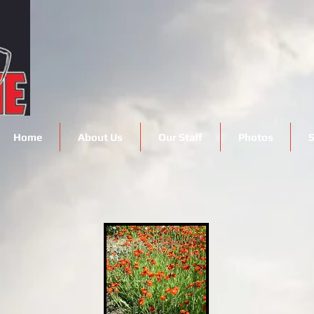
Home
About Us
Our Staff
Photos
S