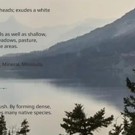
e heads; exudes a white
s as well as shallow,
meadows, pasture,
e areas.
, Mineral, Missoula,
rush. By forming dense,
es many native species.