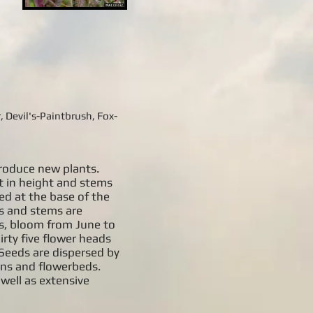
 Devil's-Paintbrush, Fox-
roduce new plants.
t in height and stems
ted at the base of the
es and stems are
ns, bloom from June to
irty five flower heads
 Seeds are dispersed by
ens and flowerbeds.
well as extensive