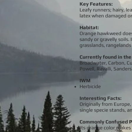
Key Features:
Leafy runners; hairy, l
latex when damaged or
Habitat:
Orange hawkweed does be
sandy or gravelly soils
grasslands, rangelands 
Currently found in the
Broadwater, Carbon, Cust
Powell, Ravalli, Sander
IWM
Herbicide
Interesting Facts:
Originally from Europe,
single specie stands, 
Commonly Confused P
Its orange color makes i