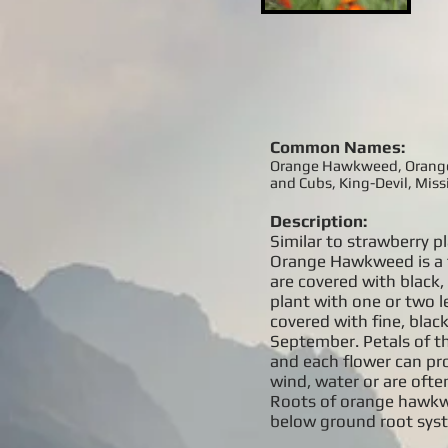
Common Names:
Orange Hawkweed, Orange P
and Cubs, King-Devil, Mis
Description:
Similar to strawberry 
Orange Hawkweed is a f
are covered with black, 
plant with one or two l
covered with fine, blac
September. Petals of th
and each flower can pro
wind, water or are oft
Roots of orange hawkwe
below ground root syst