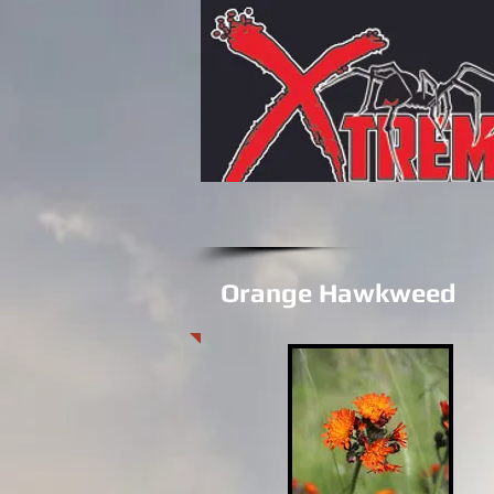
Orange Hawkweed