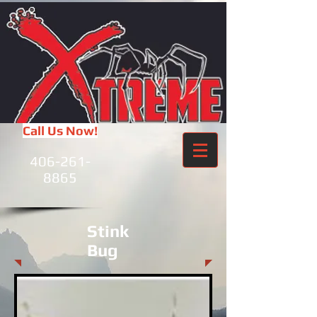
Call Us Now!
406-261-
8865
Stink
Bug