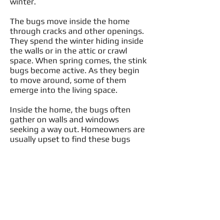
winter.
The bugs move inside the home
through cracks and other openings.
They spend the winter hiding inside
the walls or in the attic or crawl
space. When spring comes, the stink
bugs become active. As they begin
to move around, some of them
emerge into the living space.
Inside the home, the bugs often
gather on walls and windows
seeking a way out. Homeowners are
usually upset to find these bugs
inside the home. Their size and
unpleasant odor make them very
unwelcome.
Females typically lay 20 to 30 eggs
which she secures on the underside
of the host plant in the summer.
Eggs hatch four to five days later