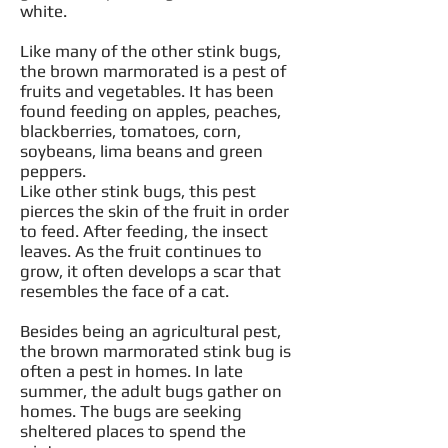
white.
Like many of the other stink bugs,
the brown marmorated is a pest of
fruits and vegetables. It has been
found feeding on apples, peaches,
blackberries, tomatoes, corn,
soybeans, lima beans and green
peppers.
Like other stink bugs, this pest
pierces the skin of the fruit in order
to feed. After feeding, the insect
leaves. As the fruit continues to
grow, it often develops a scar that
resembles the face of a cat.
Besides being an agricultural pest,
the brown marmorated stink bug is
often a pest in homes. In late
summer, the adult bugs gather on
homes. The bugs are seeking
sheltered places to spend the