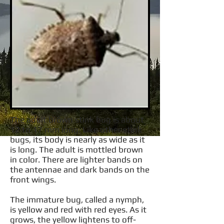
The adult brown stink bug is about
12 to 17 mm long. Like other stink
bugs, its body is nearly as wide as it
is long. The adult is mottled brown
in color. There are lighter bands on
the antennae and dark bands on the
front wings.
The immature bug, called a nymph,
is yellow and red with red eyes. As it
grows, the yellow lightens to off-