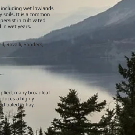
s including wet lowlands
y soils. It is a common
ersist in cultivated
 in wet years.
l, Ravalli, Sanders,
applied, many broadleaf
roduces a highly
nd baled in hay.