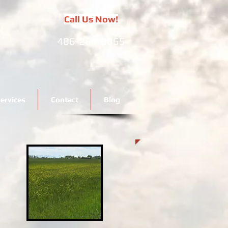
Call Us Now!
406-261-8865
ervices
Contact
Blog