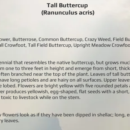
Tall Buttercup
(Ranunculus acris)
 Flower, Butterrose, Common Buttercup, Crazy Weed, Field B
l Crowfoot, Tall Field Buttercup, Upright Meadow Crowfoo
rennial that resembles the native buttercup, but grows much
om one to three feet in height and emerge from short, thic
ften branched near the top of the plant. Leaves of tall but
ave long petioles and are hairy on all surfaces. Upper leaves
e lobed. Flowers are bright yellow with five rounded petals
er produces yellowish, egg-shaped, flat seeds with a short
 toxic to livestock while on the stem.
 flowers look as if they have been dipped in shellac; long, e
y leaves.