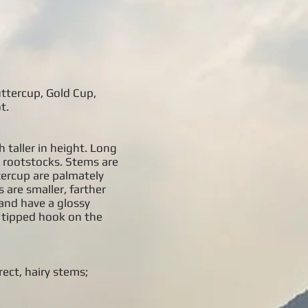
uttercup, Gold Cup,
t.
 taller in height. Long
k rootstocks. Stems are
tercup are palmately
 are smaller, farther
 and have a glossy
, tipped hook on the
rect, hairy stems;