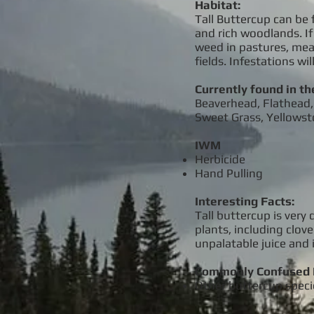
Habitat:
Tall Buttercup can be 
and rich woodlands. If 
weed in pastures, mead
fields. Infestations wi
Currently found in th
Beaverhead, Flathead, 
Sweet Grass, Yellows
IWM
Herbicide
Hand Pulling
Interesting Facts:
Tall buttercup is very 
plants, including clove
unpalatable juice and 
Commonly Confused 
Other buttercup speci