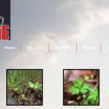
Home
About Us
Our Staff
Photos
S