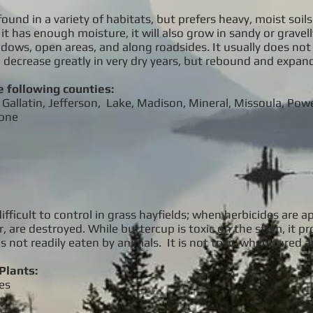
found in a variety of habitats, but prefers heavy, moist soil
it has enough moisture, it will also grow in sandy or gravell
ows, open areas, and along roadsides. It usually does not p
ll decrease greatly in very dry years, but rebound and expand
e following counties:
Gallatin, Jefferson, Lake, Madison, Mineral, Missoula, Powel
tone
difficult to control in grass hayfields; when herbicides are 
r, are destroyed. While buttercup is toxic on the stem, it p
is not readily eaten by animals. It is not toxic when cured a
Plants:
es