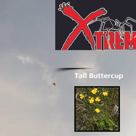
Tall Buttercup