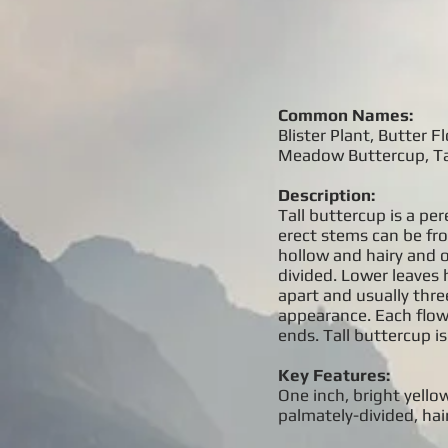
Common Names:
Blister Plant, Butter
Meadow Buttercup, Tal
Description:
Tall buttercup is a pe
erect stems can be fr
hollow and hairy and o
divided. Lower leaves h
apart and usually thre
appearance. Each flow
ends. Tall buttercup is
Key Features:
One inch, bright yellow
palmately-divided, hair