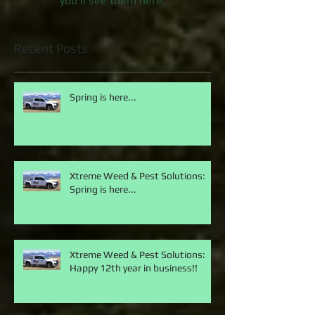
Once posts are published,
you’ll see them here.
Recent Posts
Spring is here...
Xtreme Weed & Pest Solutions:
Spring is here...
Xtreme Weed & Pest Solutions:
Happy 12th year in business!!