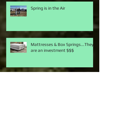
Spring is in the Air
Mattresses & Box Springs...They
are an investment $$$
Do I have a mouse in the house?
They really TICK me off