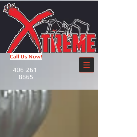
Call Us Now!
406-261-
8865