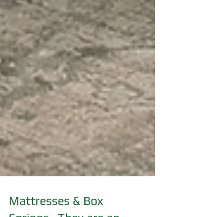
Mattresses & Box