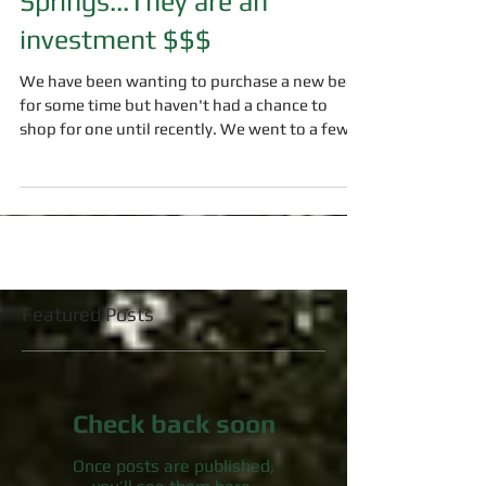
Springs...They are an
investment $$$
We have been wanting to purchase a new bed
for some time but haven't had a chance to
shop for one until recently. We went to a few...
Featured Posts
Check back soon