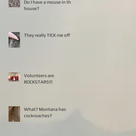
Do I have a mouse in the
house?
They really TICK me off
Volunteers are
ROCKSTARS!!!
What? Montana has
cockroaches?