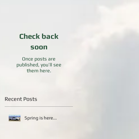
Check back
soon
Once posts are
published, you’ll see
them here.
Recent Posts
Spring is here...