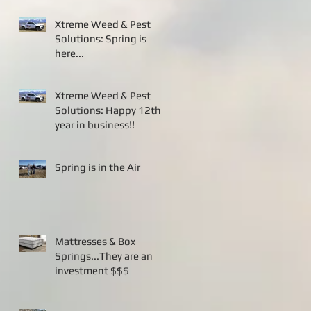
Xtreme Weed & Pest
Solutions: Spring is
here...
Xtreme Weed & Pest
Solutions: Happy 12th
year in business!!
Spring is in the Air
Mattresses & Box
Springs...They are an
investment $$$