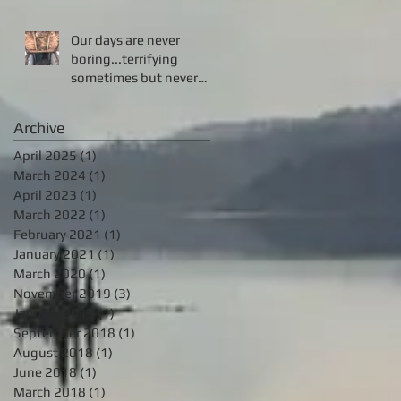
Our days are never
boring...terrifying
sometimes but never
boring!!!
Archive
April 2025
(1)
1 post
March 2024
(1)
1 post
April 2023
(1)
1 post
March 2022
(1)
1 post
February 2021
(1)
1 post
January 2021
(1)
1 post
March 2020
(1)
1 post
November 2019
(3)
3 posts
January 2019
(1)
1 post
September 2018
(1)
1 post
August 2018
(1)
1 post
June 2018
(1)
1 post
March 2018
(1)
1 post