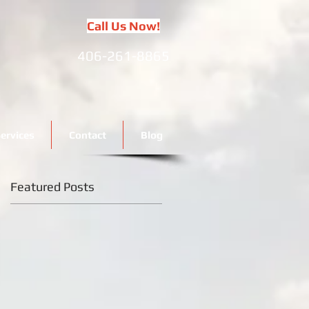
Call Us Now!
406-261-8865
ervices
Contact
Blog
Featured Posts