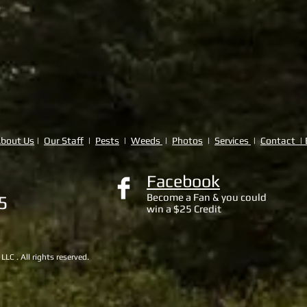
bout Us
|
Our Staff
|
Pests
|
Weeds
|
Photos
|
Services
|
Contact | 
Facebook
Become a Fan & you could
65
win a $25 Credit
C . All rights reserved.