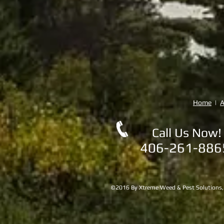
Home
|
A
Call Us Now!
406-261-88
©2016 By Xtreme Weed & Pest Solutions, LL