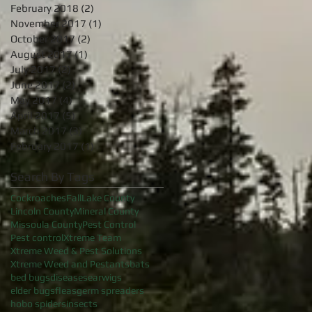
February 2018
(2)
2 posts
November 2017
(1)
1 post
October 2017
(2)
2 posts
August 2017
(1)
1 post
July 2017
(2)
2 posts
June 2017
(2)
2 posts
May 2017
(4)
4 posts
April 2017
(5)
5 posts
March 2017
(3)
3 posts
February 2017
(1)
1 post
Search By Tags
Cockroaches
Fall
Lake County
Lincoln County
Mineral County
Missoula County
Pest Control
Pest control
Xtreme Team
Xtreme Weed & Pest Solutions
Xtreme Weed and Pest
ants
bats
bed bugs
diseases
earwigs
elder bugs
fleas
germ spreaders
hobo spiders
insects