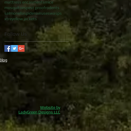
mattress encasments
mice
mosquitoes
pest proof
rodents
salmonella
spiders
viruses
wasps
xtre
yellow jackets
Follow Us
Blog
Website by
LadyGreen Designs LLC