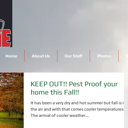
Home
About Us
Our Staff
Photos
S
KEEP OUT!! Pest Proof your
home this Fall!!
It has been a very dry and hot summer but fall is in
the air and with that comes cooler temperatures.
The arrival of cooler weather...