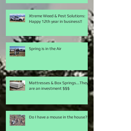
Xtreme Weed & Pest Solutions:
Happy 12th year in business!!
Spring is in the Air
Mattresses & Box Springs...They
are an investment $$$
Do I have a mouse in the house?