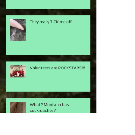
They really TICK me off
Volunteers are ROCKSTARS!!!
What? Montana has
cockroaches?