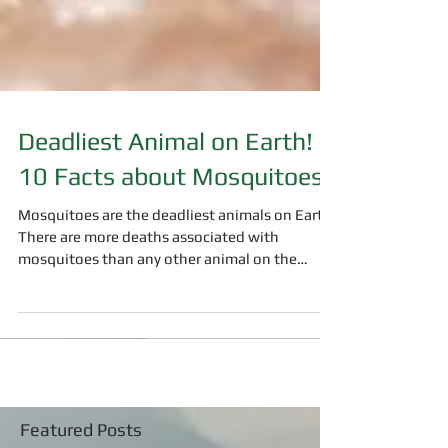
Deadliest Animal on Earth!
10 Facts about Mosquitoes
Mosquitoes are the deadliest animals on Earth.
There are more deaths associated with
mosquitoes than any other animal on the
planet. ...