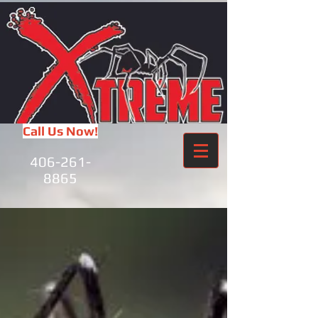
Call Us Now!
406-261-
8865