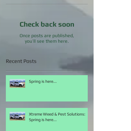
Featured Posts
Check back soon
Once posts are published,
you’ll see them here.
Recent Posts
Spring is here...
Xtreme Weed & Pest Solutions:
Spring is here...