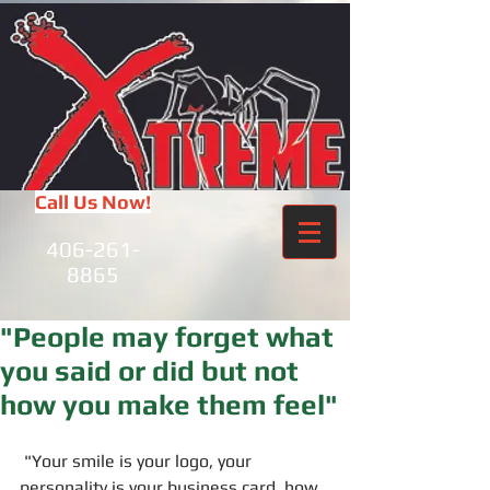
Call Us Now!
406-261-
8865
"People may forget what
you said or did but not
how you make them feel"
 "Your smile is your logo, your 
personality is your business card, how 