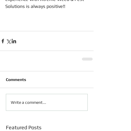
Solutions is always positive!!
Comments
Write a comment...
Featured Posts