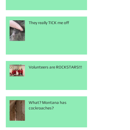
They really TICK me off
Volunteers are ROCKSTARS!!!
What? Montana has
cockroaches?