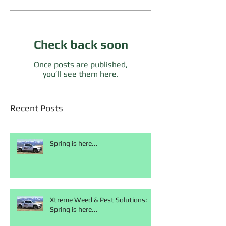
Check back soon
Once posts are published,
you’ll see them here.
Recent Posts
Spring is here...
Xtreme Weed & Pest Solutions:
Spring is here...