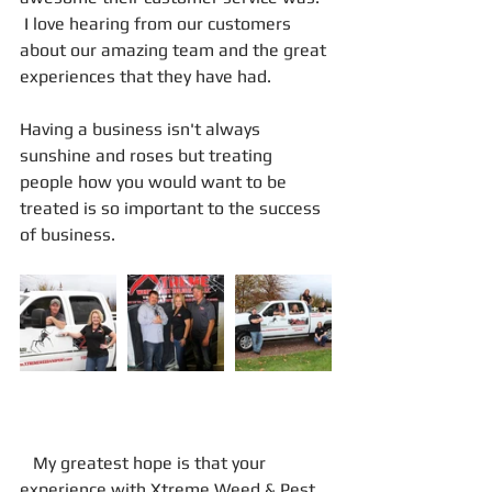
 I love hearing from our customers 
about our amazing team and the great 
experiences that they have had.
Having a business isn't always 
sunshine and roses but treating 
people how you would want to be 
treated is so important to the success 
of business.
   My greatest hope is that your 
experience with Xtreme Weed & Pest 