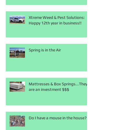
Xtreme Weed & Pest Solutions:
Happy 12th year in business!!
Spring is in the Air
Mattresses & Box Springs...They
are an investment $$$
Do I have a mouse in the house?