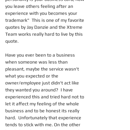
you leave others feeling after an 
experience with you becomes your 
trademark"  This is one of my favorite 
quotes by Jay Danzie and the Xtreme 
Team works really hard to live by this 
quote.  
Have you ever been to a business 
when someone was less than 
pleasant, maybe the service wasn't 
what you expected or the 
owner/employee just didn't act like 
they wanted you around?  I have 
experienced this and tried hard not to 
let it affect my feeling of the whole 
business and to be honest its really 
hard.  Unfortunately that experience 
tends to stick with me. On the other 