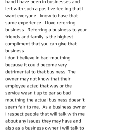
hand I have been in businesses and 
left with such a positive feeling that I 
want everyone I know to have that 
same experience.  I love referring 
business.  Referring a business to your 
friends and family is the highest 
compliment that you can give that 
business.
I don't believe in bad-mouthing 
because it could become very 
detrimental to that business. The 
owner may not know that their 
employee acted that way or the 
service wasn't up to par so bad-
mouthing the actual business doesn't 
seem fair to me.  As a business owner 
I respect people that will talk with me 
about any issues they may have and 
also as a business owner I will talk to 