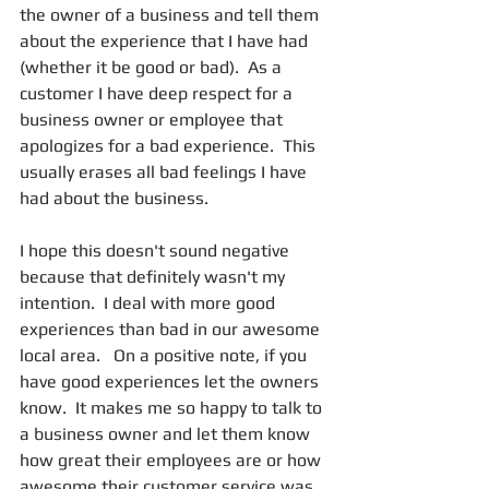
the owner of a business and tell them 
about the experience that I have had 
(whether it be good or bad).  As a 
customer I have deep respect for a 
business owner or employee that 
apologizes for a bad experience.  This 
usually erases all bad feelings I have 
had about the business.
I hope this doesn't sound negative 
because that definitely wasn't my 
intention.  I deal with more good 
experiences than bad in our awesome 
local area.   On a positive note, if you 
have good experiences let the owners 
know.  It makes me so happy to talk to 
a business owner and let them know 
how great their employees are or how 
awesome their customer service was.  