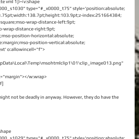
gte vml 1]><v:shape
000_s1030" type="#_x0000_t75" style='position:absolute;
:9.75pt;width:138.7pt;height:103.9pt;z-index:251664384;
le:square;mso-wrap-distance-left:9pt;
-wrap-distance-right:9pt;
;mso-position-horizontal:absolute;
ve:margin;mso-position-vertical:absolute;
ext' o:allowincell="f">
\AppData\Local\Temp\msohtmlclip1\01\clip_image013.png"
rx="margin"></w:wrap>
f]
ght not be deadly in anyway. However, they do have the 
:shape
000_s1029" type="#_x0000_t75" style='position:absolute;