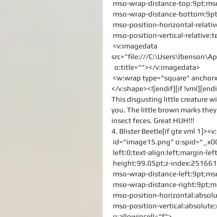
 mso-wrap-distance-top:9pt;mso
 mso-wrap-distance-bottom:9pt
 mso-position-horizontal-relati
 mso-position-vertical-relative:t
 <v:imagedata 
src="file:///C:\Users\lbenson
  o:title=""></v:imagedata>
 <w:wrap type="square" ancho
</v:shape><![endif][if !vml][endi
This disgusting little creature w
you. The little brown marks they
insect feces. Great HUH!!!
4. Blister Beetle[if gte vml 1]><
 id="image15.png" o:spid="_x0
 left:0;text-align:left;margin-
 height:99.05pt;z-index:2516613
 mso-wrap-distance-left:9pt;ms
 mso-wrap-distance-right:9pt;
 mso-position-horizontal:absolu
 mso-position-vertical:absolute;
 o:allowincell="f">