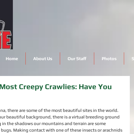
Home
About Us
Our Staff
Photos
S
Most Creepy Crawlies: Have You
na, there are some of the most beautiful sites in the world. 
our beautiful background, there is a virtual breeding ground 
ng in the shadows our mountains and terrain are some 
bugs. Making contact with one of these insects or arachnids 