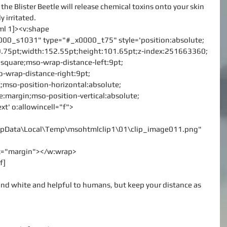
he Blister Beetle will release chemical toxins onto your skin 
y irritated.
vml 1]><v:shape
000_s1031" type="#_x0000_t75" style='position:absolute;
p:9.75pt;width:152.55pt;height:101.65pt;z-index:251663360;
le:square;mso-wrap-distance-left:9pt;
-wrap-distance-right:9pt;
;mso-position-horizontal:absolute;
ve:margin;mso-position-vertical:absolute;
ext' o:allowincell="f">
\AppData\Local\Temp\msohtmlclip1\01\clip_image011.png"
rx="margin"></w:wrap>
f]
and white and helpful to humans, but keep your distance as 