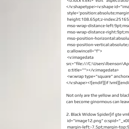
 <o:lock v:ext="edit" aspectrati
</v:shapetype><v:shape id="i
 style='position:absolute;margi
 height:108.65pt;z-index:251658
 mso-wrap-distance-left:9pt;ms
 mso-wrap-distance-right:9pt;
 mso-position-horizontal:absolu
 mso-position-vertical:absolute;
 o:allowincell="f">
 <v:imagedata 
src="file:///C:\Users\lbenson
  o:title=""></v:imagedata>
 <w:wrap type="square" ancho
</v:shape><![endif][if !vml][endi
Not only are the yellow and black
can become ginormous can leave 
2. Black Widow Spider[if gte vm
 id="image12.png" o:spid="_x0
 margin-left:-7.5pt;margin-top