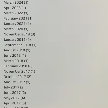
March 2024
(1)
1 post
April 2023
(1)
1 post
March 2022
(1)
1 post
February 2021
(1)
1 post
January 2021
(1)
1 post
March 2020
(1)
1 post
November 2019
(3)
3 posts
January 2019
(1)
1 post
September 2018
(1)
1 post
August 2018
(1)
1 post
June 2018
(1)
1 post
March 2018
(1)
1 post
February 2018
(2)
2 posts
November 2017
(1)
1 post
October 2017
(2)
2 posts
August 2017
(1)
1 post
July 2017
(2)
2 posts
June 2017
(2)
2 posts
May 2017
(4)
4 posts
April 2017
(5)
5 posts