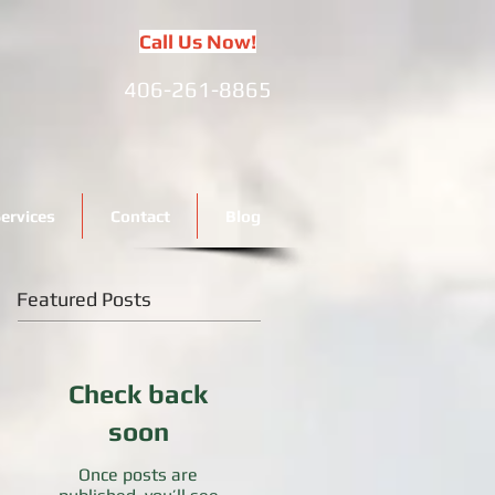
Call Us Now!
406-261-8865
ervices
Contact
Blog
Featured Posts
Check back
soon
Once posts are