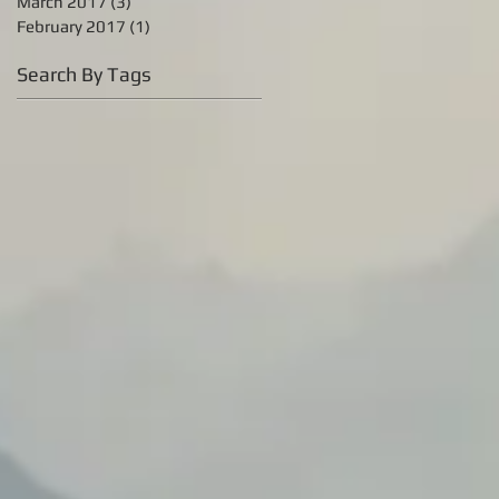
March 2017
(3)
3 posts
February 2017
(1)
1 post
Search By Tags