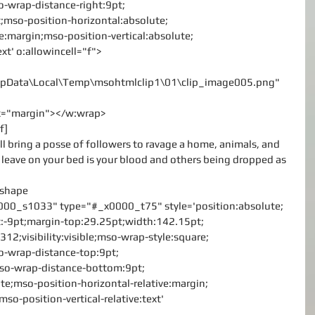
-wrap-distance-right:9pt;
;mso-position-horizontal:absolute;
ve:margin;mso-position-vertical:absolute;
ext' o:allowincell="f">
\AppData\Local\Temp\msohtmlclip1\01\clip_image005.png"
rx="margin"></w:wrap>
f]
ill bring a posse of followers to ravage a home, animals, and 
 leave on your bed is your blood and others being dropped as 
v:shape
000_s1033" type="#_x0000_t75" style='position:absolute;
left:-9pt;margin-top:29.25pt;width:142.15pt;
12;visibility:visible;mso-wrap-style:square;
o-wrap-distance-top:9pt;
mso-wrap-distance-bottom:9pt;
te;mso-position-horizontal-relative:margin;
mso-position-vertical-relative:text'