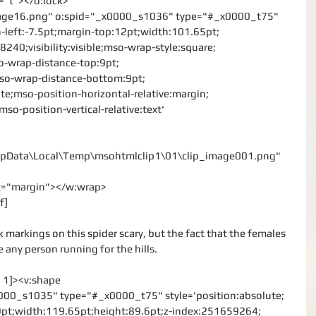
o="t"></o:lock>
mage16.png" o:spid="_x0000_s1036" type="#_x0000_t75"
n-left:-7.5pt;margin-top:12pt;width:101.65pt;
240;visibility:visible;mso-wrap-style:square;
o-wrap-distance-top:9pt;
mso-wrap-distance-bottom:9pt;
te;mso-position-horizontal-relative:margin;
mso-position-vertical-relative:text'
\AppData\Local\Temp\msohtmlclip1\01\clip_image001.png"
rx="margin"></w:wrap>
f]
 markings on this spider scary, but the fact that the females 
any person running for the hills.
l 1]><v:shape
000_s1035" type="#_x0000_t75" style='position:absolute;
:9pt;width:119.65pt;height:89.6pt;z-index:251659264;