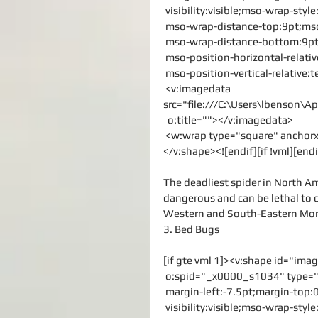
 visibility:visible;mso-wrap-sty
 mso-wrap-distance-top:9pt;mso
 mso-wrap-distance-bottom:9pt
 mso-position-horizontal-relati
 mso-position-vertical-relative:t
 <v:imagedata 
src="file:///C:\Users\lbenson
  o:title=""></v:imagedata>
 <w:wrap type="square" ancho
</v:shape><![endif][if !vml][endi
The deadliest spider in North Am
dangerous and can be lethal to c
Western and South-Eastern Mo
3. Bed Bugs
[if gte vml 1]><v:shape id="im
 o:spid="_x0000_s1034" type="
 margin-left:-7.5pt;margin-top
 visibility:visible;mso-wrap-sty