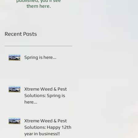
published, you’ll see
them here.
Recent Posts
Spring is here...
Xtreme Weed & Pest
Solutions: Spring is
here...
Xtreme Weed & Pest
Solutions: Happy 12th
year in business!!