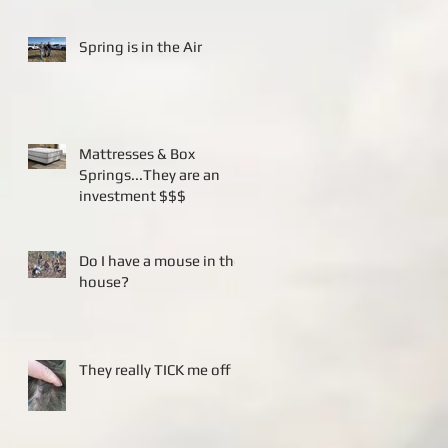
Spring is in the Air
Mattresses & Box
Springs...They are an
investment $$$
Do I have a mouse in the
house?
They really TICK me off