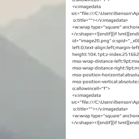
 <v:imagedata 
src="file:///C:\Users\lbenson
  o:title=""></v:imagedata>
 <w:wrap type="square" ancho
</v:shape><![endif][if !vml][endi
 id="image20.png" o:spid="_x0
 left:0;text-align:left;margin-
 height:104.1pt;z-index:2516623
 mso-wrap-distance-left:9pt;ms
 mso-wrap-distance-right:9pt;
 mso-position-horizontal:absolu
 mso-position-vertical:absolute;
 o:allowincell="f">
 <v:imagedata 
src="file:///C:\Users\lbenson
  o:title=""></v:imagedata>
 <w:wrap type="square" ancho
</v:shape><![endif][if !vml][endi