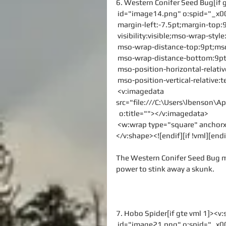
6. Western Conifer Seed Bug[if 
 id="image14.png" o:spid="_x0
 margin-left:-7.5pt;margin-top
 visibility:visible;mso-wrap-sty
 mso-wrap-distance-top:9pt;mso
 mso-wrap-distance-bottom:9pt
 mso-position-horizontal-relati
 mso-position-vertical-relative:t
 <v:imagedata 
src="file:///C:\Users\lbenson
  o:title=""></v:imagedata>
 <w:wrap type="square" ancho
</v:shape><![endif][if !vml][endi
The Western Conifer Seed Bug mi
power to stink away a skunk.
7. Hobo Spider[if gte vml 1]><v
 id="image21.png" o:spid="_x0