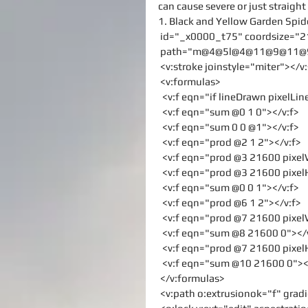
can cause severe or just straight
1. Black and Yellow Garden Spid
 id="_x0000_t75" coordsize="2
 path="m@4@5l@4@11@9@11@9@5
 <v:stroke joinstyle="miter"></v
 <v:formulas>
  <v:f eqn="if lineDrawn pixelLi
  <v:f eqn="sum @0 1 0"></v:f>
  <v:f eqn="sum 0 0 @1"></v:f>
  <v:f eqn="prod @2 1 2"></v:f>
  <v:f eqn="prod @3 21600 pixe
  <v:f eqn="prod @3 21600 pixe
  <v:f eqn="sum @0 0 1"></v:f>
  <v:f eqn="prod @6 1 2"></v:f>
  <v:f eqn="prod @7 21600 pixe
  <v:f eqn="sum @8 21600 0"></
  <v:f eqn="prod @7 21600 pixe
  <v:f eqn="sum @10 21600 0"><
 </v:formulas>
 <v:path o:extrusionok="f" gra