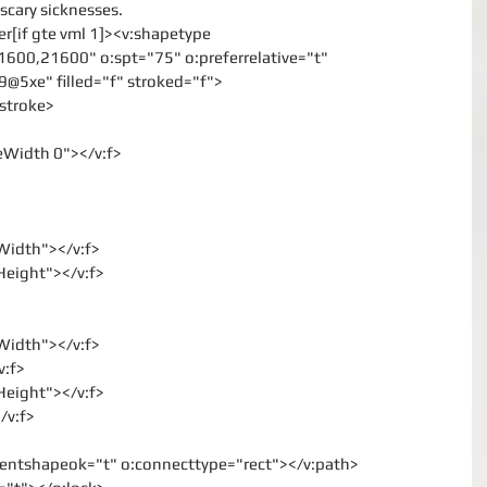
 scary sicknesses.
er[if gte vml 1]><v:shapetype
1600,21600" o:spt="75" o:preferrelative="t"
xe" filled="f" stroked="f">
:stroke>
neWidth 0"></v:f>
lWidth"></v:f>
lHeight"></v:f>
lWidth"></v:f>
v:f>
lHeight"></v:f>
/v:f>
dientshapeok="t" o:connecttype="rect"></v:path>