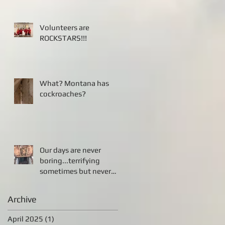
Volunteers are
ROCKSTARS!!!
What? Montana has
cockroaches?
Our days are never
boring...terrifying
sometimes but never
boring!!!
Archive
April 2025
(1)
1 post