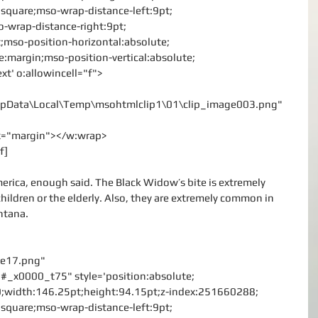
le:square;mso-wrap-distance-left:9pt;
-wrap-distance-right:9pt;
;mso-position-horizontal:absolute;
ve:margin;mso-position-vertical:absolute;
ext' o:allowincell="f">
\AppData\Local\Temp\msohtmlclip1\01\clip_image003.png"
rx="margin"></w:wrap>
f]
erica, enough said. The Black Widow’s bite is extremely 
hildren or the elderly. Also, they are extremely common in 
ntana.
age17.png"
#_x0000_t75" style='position:absolute;
:0;width:146.25pt;height:94.15pt;z-index:251660288;
le:square;mso-wrap-distance-left:9pt;