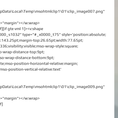
\AppData\Local\Temp\msohtmlclip1\01\clip_image007.png"
rx="margin"></w:wrap>
f][if gte vml 1]><v:shape
000_s1032" type="#_x0000_t75" style='position:absolute;
left:143.25pt;margin-top:26.65pt;width:77.65pt;
36;visibility:visible;mso-wrap-style:square;
o-wrap-distance-top:9pt;
mso-wrap-distance-bottom:9pt;
te;mso-position-horizontal-relative:margin;
mso-position-vertical-relative:text'
\AppData\Local\Temp\msohtmlclip1\01\clip_image009.png"
rx="margin"></w:wrap>
f]