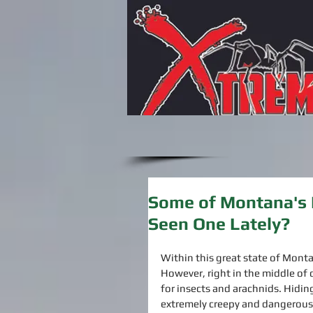
Some of Montana's 
Seen One Lately?
Within this great state of Monta
However, right in the middle of 
for insects and arachnids. Hidi
extremely creepy and dangerous 