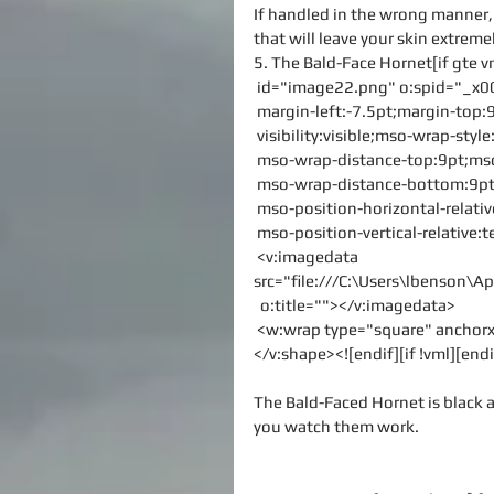
If handled in the wrong manner, t
that will leave your skin extremel
5. The Bald-Face Hornet[if gte 
 id="image22.png" o:spid="_x0
 margin-left:-7.5pt;margin-to
 visibility:visible;mso-wrap-sty
 mso-wrap-distance-top:9pt;mso
 mso-wrap-distance-bottom:9pt
 mso-position-horizontal-relati
 mso-position-vertical-relative:t
 <v:imagedata 
src="file:///C:\Users\lbenson
  o:title=""></v:imagedata>
 <w:wrap type="square" ancho
</v:shape><![endif][if !vml][endi
The Bald-Faced Hornet is black 
you watch them work.