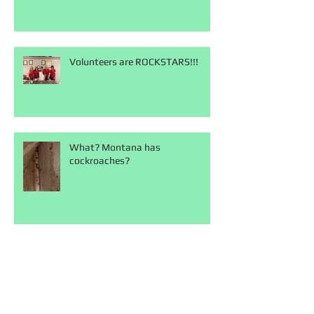
Volunteers are ROCKSTARS!!!
What? Montana has
cockroaches?
Our days are never
boring...terrifying sometimes but
never boring!!!