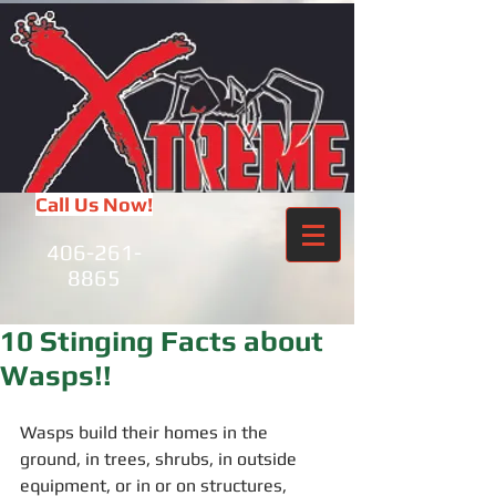
Call Us Now!
406-261-
8865
10 Stinging Facts about
Wasps!!
Wasps build their homes in the 
ground, in trees, shrubs, in outside 
equipment, or in or on structures, 