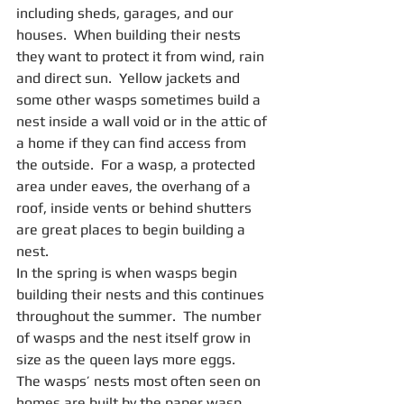
including sheds, garages, and our 
houses.  When building their nests 
they want to protect it from wind, rain 
and direct sun.  Yellow jackets and 
some other wasps sometimes build a 
nest inside a wall void or in the attic of 
a home if they can find access from 
the outside.  For a wasp, a protected 
area under eaves, the overhang of a 
roof, inside vents or behind shutters 
are great places to begin building a 
nest.
In the spring is when wasps begin 
building their nests and this continues 
throughout the summer.  The number 
of wasps and the nest itself grow in 
size as the queen lays more eggs.
The wasps’ nests most often seen on 
homes are built by the paper wasp.  