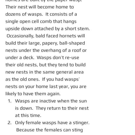
Their nest will become home to 
dozens of wasps.  It consists of a 
single open cell comb that hangs 
upside down attached by a short stem. 
 Occasionally, bald faced hornets will 
build their large, papery, ball-shaped 
nests under the overhang of a roof or 
under a deck.  Wasps don’t re-use 
their old nests, but they tend to build 
new nests in the same general area 
as the old ones.  If you had wasps’ 
nests on your home last year, you are 
likely to have them again. 
Wasps are inactive when the sun 
is down.  They return to their nest 
at this time.  
Only female wasps have a stinger. 
 Because the females can sting 