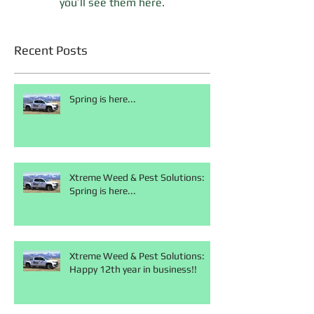
you’ll see them here.
Recent Posts
Spring is here...
Xtreme Weed & Pest Solutions:
Spring is here...
Xtreme Weed & Pest Solutions:
Happy 12th year in business!!