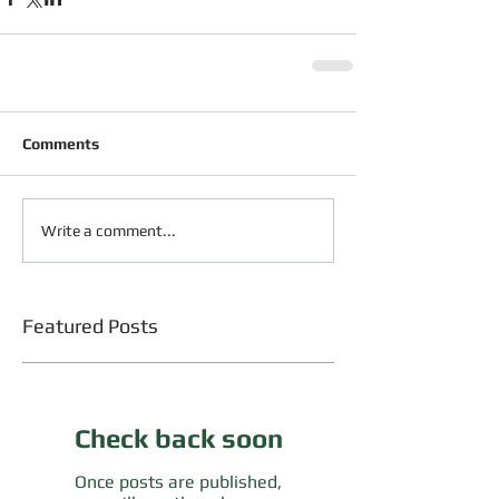
Comments
Write a comment...
Featured Posts
Check back soon
Once posts are published,