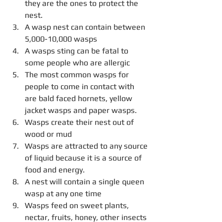
they are the ones to protect the 
nest.  
A wasp nest can contain between 
5,000-10,000 wasps  
A wasps sting can be fatal to 
some people who are allergic  
The most common wasps for 
people to come in contact with 
are bald faced hornets, yellow 
jacket wasps and paper wasps.  
Wasps create their nest out of 
wood or mud  
Wasps are attracted to any source 
of liquid because it is a source of 
food and energy.   
A nest will contain a single queen 
wasp at any one time  
Wasps feed on sweet plants, 
nectar, fruits, honey, other insects 