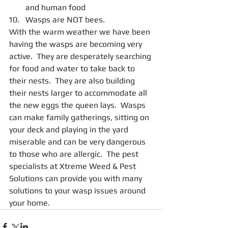
and human food  
Wasps are NOT bees. 
With the warm weather we have been 
having the wasps are becoming very 
active.  They are desperately searching 
for food and water to take back to 
their nests.  They are also building 
their nests larger to accommodate all 
the new eggs the queen lays.  Wasps 
can make family gatherings, sitting on 
your deck and playing in the yard 
miserable and can be very dangerous 
to those who are allergic.  The pest 
specialists at Xtreme Weed & Pest 
Solutions can provide you with many 
solutions to your wasp issues around 
your home. 