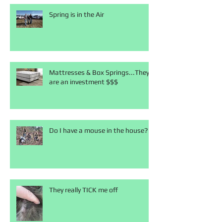
Spring is in the Air
Mattresses & Box Springs...They
are an investment $$$
Do I have a mouse in the house?
They really TICK me off