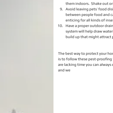
them indoors.  Shake out or 
Avoid leaving pets’ food dis
between people food and cat 
enticing for all kinds of ins
Have a proper outdoor draina
system will help draw water
build up that might attract 
The best way to protect your hom
is to follow these pest-proofing 
are lacking time you can always 
and we