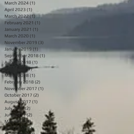
March 2024
(1)
1 post
April 2023
(1)
1 post
March 2022
(1)
1 post
February 2021
(1)
1 post
January 2021
(1)
1 post
March 2020
(1)
1 post
November 2019
(3)
3 posts
January 2019
(1)
1 post
September 2018
(1)
1 post
August 2018
(1)
1 post
June 2018
(1)
1 post
March 2018
(1)
1 post
February 2018
(2)
2 posts
November 2017
(1)
1 post
October 2017
(2)
2 posts
August 2017
(1)
1 post
July 2017
(2)
2 posts
June 2017
(2)
2 posts
May 2017
(4)
4 posts
April 2017
(5)
5 posts