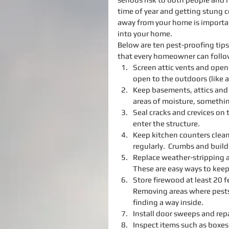
time of year and getting stung c
away from your home is importan
into your home.
Below are ten pest-proofing ti
that every homeowner can follow 
Screen attic vents and ope
open to the outdoors (like a
Keep basements, attics and c
areas of moisture, something
Seal cracks and crevices on 
enter the structure.  
Keep kitchen counters clean
regularly.  Crumbs and build
Replace weather-stripping 
These are easy ways to keep 
Store firewood at least 20 
Removing areas where pests
finding a way inside.  
Install door sweeps and rep
Inspect items such as boxes