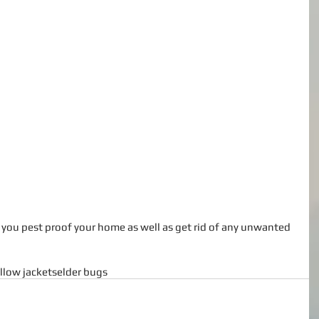
llow jackets
elder bugs