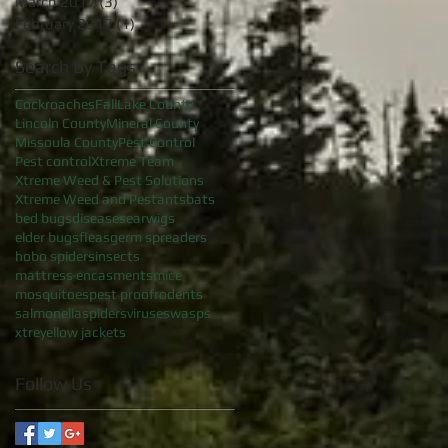
March 2017
(3)
3 posts
February 2017
(1)
1 post
Search By Tags
Cockroaches
Fall
Lake County
Lincoln County
Mineral County
Missoula County
Pest Control
Pest control
Xtreme Team
Xtreme Weed & Pest Solutions
Xtreme Weed and Pest
ants
bats
bed bugs
diseases
earwigs
elder bugs
fleas
germ spreaders
hobo spiders
insects
mattress encasments
mice
mosquitoes
pest proof
rodents
salmonella
spiders
viruses
wasps
xtre
yellow jackets
Follow Us