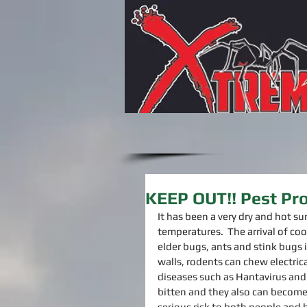
KEEP OUT!! Pest Pro
It has been a very dry and hot su
temperatures.  The arrival of coo
elder bugs, ants and stink bugs 
walls, rodents can chew electrica
diseases such as Hantavirus and 
bitten and they also can become
serious risk to both people and h