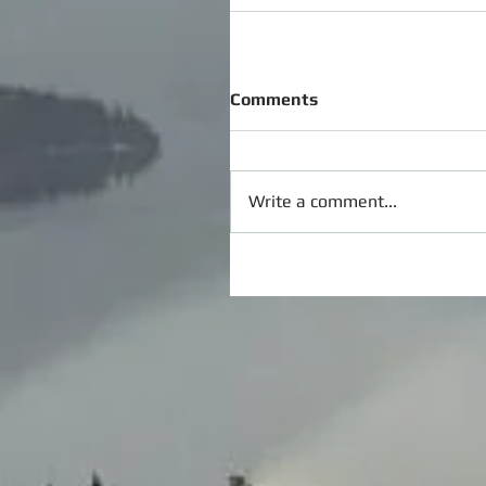
Comments
Write a comment...