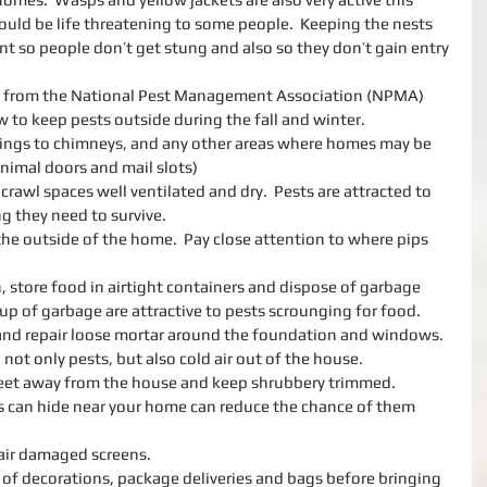
ould be life threatening to some people.  Keeping the nests 
t so people don’t get stung and also so they don’t gain entry 
ps from the National Pest Management Association (NPMA) 
to keep pests outside during the fall and winter. 
nings to chimneys, and any other areas where homes may be 
nimal doors and mail slots)  
rawl spaces well ventilated and dry.  Pests are attracted to 
 they need to survive.   
the outside of the home.  Pay close attention to where pips 
, store food in airtight containers and dispose of garbage 
up of garbage are attractive to pests scrounging for food.   
and repair loose mortar around the foundation and windows.  
not only pests, but also cold air out of the house.  
feet away from the house and keep shrubbery trimmed.  
 can hide near your home can reduce the chance of them 
air damaged screens.  
 of decorations, package deliveries and bags before bringing 