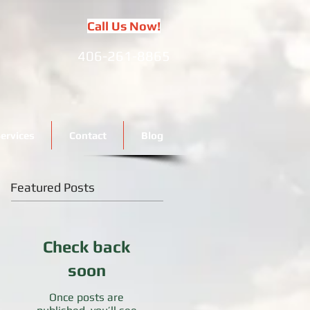
Call Us Now!
406-261-8865
ervices
Contact
Blog
Featured Posts
Check back
soon
Once posts are