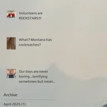
Volunteers are
ROCKSTARS!!!
What? Montana has
cockroaches?
Our days are never
boring...terrifying
sometimes but never
boring!!!
Archive
April 2025
(1)
1 post