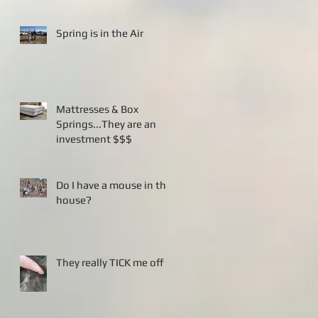
Spring is in the Air
Mattresses & Box
Springs...They are an
investment $$$
Do I have a mouse in the
house?
They really TICK me off