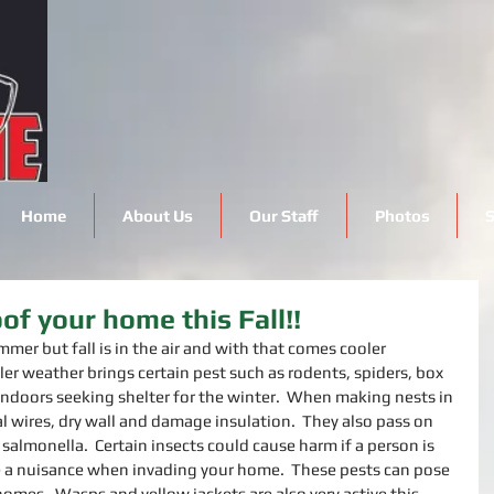
Home
About Us
Our Staff
Photos
S
of your home this Fall!!
mmer but fall is in the air and with that comes cooler 
ler weather brings certain pest such as rodents, spiders, box 
indoors seeking shelter for the winter.  When making nests in 
l wires, dry wall and damage insulation.  They also pass on 
salmonella.  Certain insects could cause harm if a person is 
 a nuisance when invading your home.  These pests can pose 
omes.  Wasps and yellow jackets are also very active this 