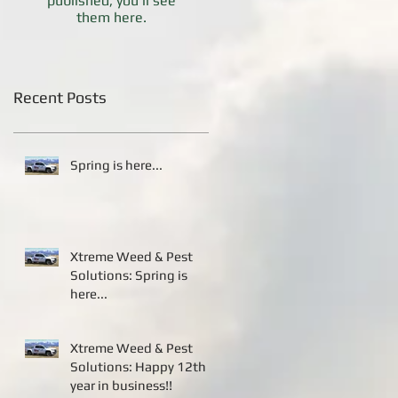
published, you’ll see
them here.
Recent Posts
Spring is here...
Xtreme Weed & Pest
Solutions: Spring is
here...
Xtreme Weed & Pest
Solutions: Happy 12th
year in business!!