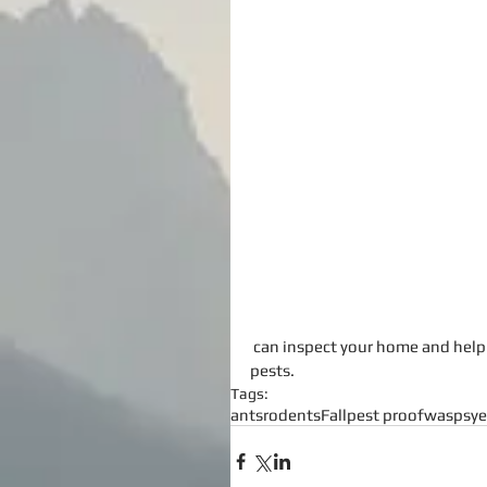
 can inspect your home and help you pest proof your home as well as get rid of any unwanted 
pests.
Tags:
ants
rodents
Fall
pest proof
wasps
ye