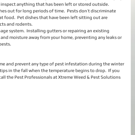
inspect anything that has been left or stored outside.  
hes out for long periods of time.  Pests don’t discriminate 
food.  Pet dishes that have been left sitting out are 
ects and rodents.  
ge system.  Installing gutters or repairing an existing 
 and moisture away from your home, preventing any leaks or 
pests. 
e and prevent any type of pest infestation during the winter 
tips in the fall when the temperature begins to drop.  If you 
call the Pest Professionals at Xtreme Weed & Pest Solutions 